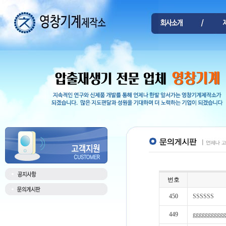
번호
450
SSSSSS
449
ggggggggggg