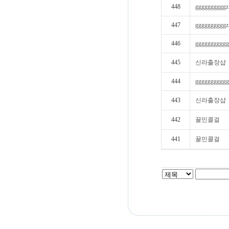
448
ggggggggggz
447
ggggggggggz
446
ggggggggggg
445
신라출장샵
444
ggggggggggg
443
신라출장샵
442
꿀민콜걸
441
꿀민콜걸